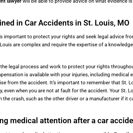
ent lawyer
will be able to provide advice on what evidence i
ined in Car Accidents in St. Louis, MO
 it’s important to protect your rights and seek legal advice f
 Louis are complex and require the expertise of a knowledge
he legal process and work to protect your rights throughout
ensation is available with your injuries, including medical 
se from the accident. It’s important to remember that St. Lo
y, even when you are not at fault for the accident. Your St. 
the crash, such as the other driver or a manufacturer if it c
ng medical attention after a car accid