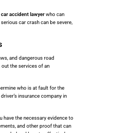
s car accident lawyer
who can
a serious car crash can be severe,
s
c laws, and dangerous road
k out the services of an
ermine who is at fault for the
 driver’s insurance company in
you have the necessary evidence to
ements, and other proof that can