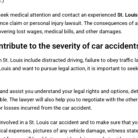
.)
to seek medical attention and contact an experienced
St. Loui
rance claim or personal injury lawsuit. The consequences of 
covering lost wages, medical bills, and other damages.
ntribute to the severity of car accident
n St. Louis include distracted driving, failure to obey traffi
 Louis and want to pursue legal action, it is important to see
and assist you understand your legal rights and options, det
 The lawyer will also help you to negotiate with the other
r losses incurred from the car accident.
g involved in a St. Louis car accident and to make sure that 
cal expenses, pictures of any vehicle damage, witness stat