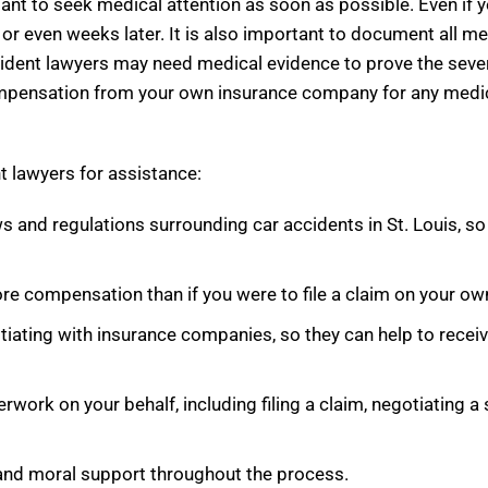
tant to seek medical attention as soon as possible. Even if 
r even weeks later. It is also important to document all me
ccident lawyers may need medical evidence to prove the severit
 compensation from your own insurance company for any medic
t lawyers for assistance:
ws and regulations surrounding car accidents in St. Louis, s
re compensation than if you were to file a claim on your ow
gotiating with insurance companies, so they can help to re
erwork on your behalf, including filing a claim, negotiating 
 and moral support throughout the process.