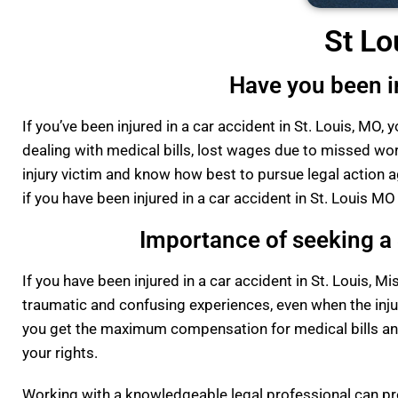
St Lo
Have you been in
If you’ve been injured in a car accident in St. Louis, MO
dealing with medical bills, lost wages due to missed wor
injury victim and know how best to pursue legal action ag
if you have been injured in a car accident in St. Louis MO
Importance of seeking a S
If you have been injured in a car accident in St. Louis, Mis
traumatic and confusing experiences, even when the injury
you get the maximum compensation for medical bills and
your rights.
Working with a knowledgeable legal professional can pro