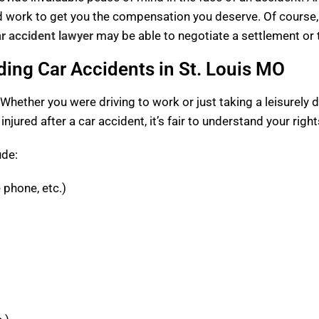
nd work to get you the compensation you deserve. Of course,
ar accident lawyer
may be able to negotiate a settlement or ta
ing Car Accidents in St. Louis MO
 Whether you were driving to work or just taking a leisurely d
 injured after a car accident, it’s fair to understand your rig
ude:
e phone, etc.)