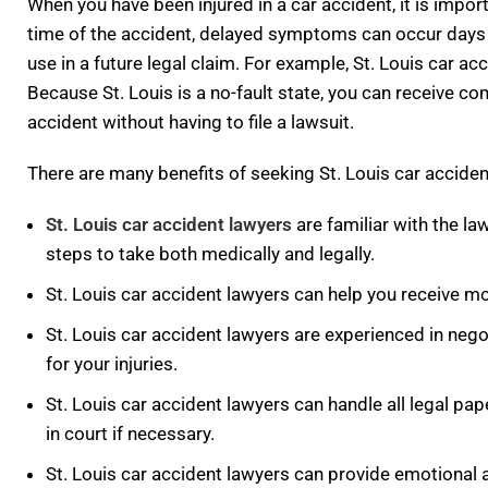
When you have been injured in a car accident, it is impor
time of the accident, delayed symptoms can occur days o
use in a future legal claim. For example, St. Louis car a
Because St. Louis is a no-fault state, you can receive
accident without having to file a lawsuit.
There are many benefits of seeking St. Louis car acciden
St. Louis car accident lawyers
are familiar with the la
steps to take both medically and legally.
St. Louis car accident lawyers can help you receive mo
St. Louis car accident lawyers are experienced in ne
for your injuries.
St. Louis car accident lawyers can handle all legal pap
in court if necessary.
St. Louis car accident lawyers can provide emotional