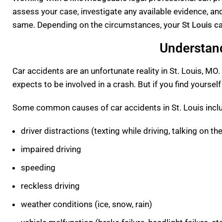
assess your case, investigate any available evidence, a
same. Depending on the circumstances, your
St Louis c
Understand
Car accidents are an unfortunate reality in St. Louis, MO.
expects to be involved in a crash. But if you find yourself
Some common causes of car accidents in St. Louis incl
driver distractions (texting while driving, talking on th
impaired driving
speeding
reckless driving
weather conditions (ice, snow, rain)