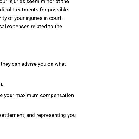
your injuries seem minor at the
dical treatments for possible
y of your injuries in court.
al expenses related to the
o they can advise you on what
n.
ceive your maximum compensation
a settlement, and representing you