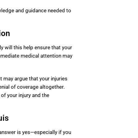
owledge and guidance needed to
ion
y will this help ensure that your
 immediate medical attention may
t may argue that your injuries
nial of coverage altogether.
 of your injury and the
uis
 answer is yes—especially if you