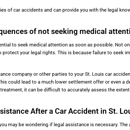
es of car accidents and can provide you with the legal kn
uences of not seeking medical attent
ssential to seek medical attention as soon as possible. Not onl
so protect your legal rights. This is because failure to seek
rance company or other parties to your St. Louis car acciden
his could lead to a much lower settlement offer or even a de
treatment, it can be difficult to accurately assess the extent
istance After a Car Accident in St. Lo
, you may be wondering if legal assistance is necessary. The