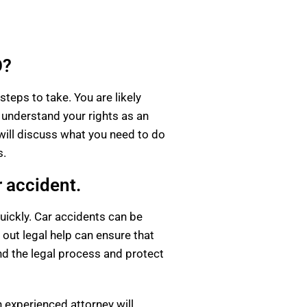
O?
steps to take. You are likely
 understand your rights as an
 will discuss what you need to do
s.
r accident.
uickly. Car accidents can be
 out legal help can ensure that
nd the legal process and protect
 experienced attorney will