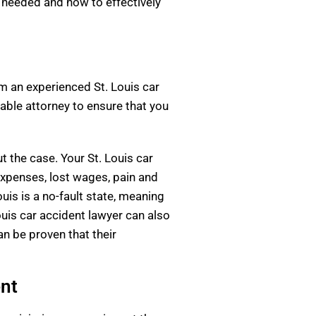
s needed and how to effectively
rom an experienced St. Louis car
able attorney to ensure that you
 the case. Your St. Louis car
expenses, lost wages, pain and
uis is a no-fault state, meaning
Louis car accident lawyer can also
an be proven that their
ent