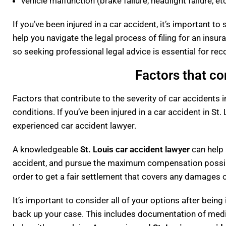
vehicle malfunction (brake failure, headlight failure, etc
If you’ve been injured in a car accident, it’s important 
help you navigate the legal process of filing for an insu
so seeking professional legal advice is essential for re
Factors that co
Factors that contribute to the severity of car accidents i
conditions. If you’ve been injured in a car accident in St.
experienced car accident lawyer.
A knowledgeable
St. Louis car accident lawyer
can help 
accident, and pursue the maximum compensation possible.
order to get a fair settlement that covers any damages o
It’s important to consider all of your options after bein
back up your case. This includes documentation of medi