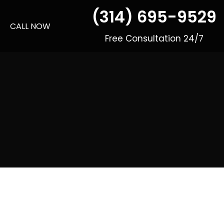
(314) 695-9529
CALL NOW
Free Consultation 24/7