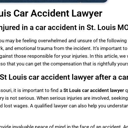
uis Car Accident Lawyer
jured in a car accident in St. Louis M
, you may be feeling overwhelmed and unsure of the following 
k, and emotional trauma from the incident. It’s important to
ainst those responsible for your injuries. In this article, we
 so that you can get the compensation that is rightfully your
t Louis car accident lawyer after a ca
souri, it is important to find a
St Louis car accident lawyer
q
 is not serious. When serious injuries are involved, seeking
 lost wages. A qualified lawyer can also help you understa
vide invaluable peace of mind in the face of an accident. An