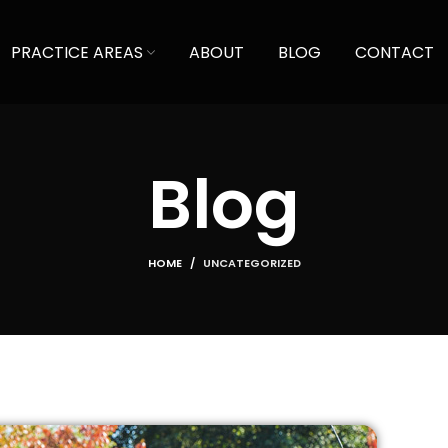
PRACTICE AREAS
ABOUT
BLOG
CONTACT
Blog
HOME
UNCATEGORIZED