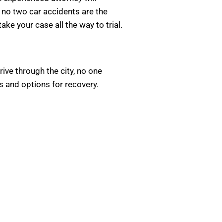
 no two car accidents are the
ke your case all the way to trial.
rive through the city, no one
hts and options for recovery.