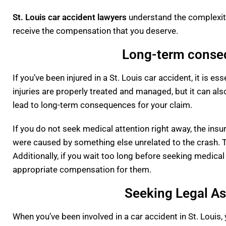
St. Louis car accident lawyers
understand the complexiti
receive the compensation that you deserve.
Long-term conseq
If you’ve been injured in a St. Louis car accident, it is e
injuries are properly treated and managed, but it can al
lead to long-term consequences for your claim.
If you do not seek medical attention right away, the insu
were caused by something else unrelated to the crash. T
Additionally, if you wait too long before seeking medical 
appropriate compensation for them.
Seeking Legal Ass
When you’ve been involved in a car accident in St. Louis