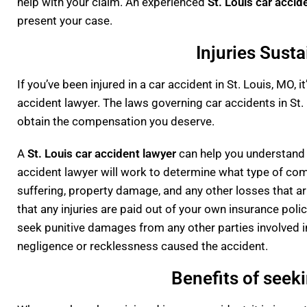
help with your claim. An experienced
St. Louis car accid
present your case.
Injuries Susta
If you’ve been injured in a car accident in St. Louis, MO,
accident lawyer. The laws governing car accidents in St.
obtain the compensation you deserve.
A
St. Louis car accident lawyer
can help you understand t
accident lawyer will work to determine what type of comp
suffering, property damage, and any other losses that ari
that any injuries are paid out of your own insurance polic
seek punitive damages from any other parties involved in 
negligence or recklessness caused the accident.
Benefits of seeki