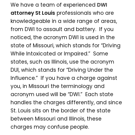
We have a team of experienced
DWI
attorney St Louis
professionals who are
knowledgeable in a wide range of areas,
from DWI to assault and battery. If you
noticed, the acronym DWI is used in the
state of Missouri, which stands for “Driving
While Intoxicated or Impaired.” Some
states, such as Illinois, use the acronym
DUI, which stands for “Driving Under the
Influence.” If you have a charge against
you, in Missouri the terminology and
acronym used will be “DWI.” Each state
handles the charges differently, and since
St. Louis sits on the border of the state
between Missouri and Illinois, these
charges may confuse people.