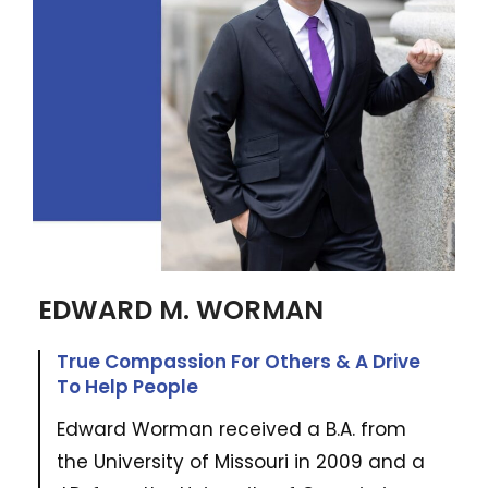
EDWARD M. WORMAN
True Compassion For Others & A Drive
To Help People
Edward Worman received a B.A. from
the University of Missouri in 2009 and a