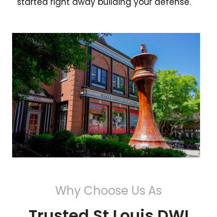
started right away building your defense.
Why Choose Us As
Trusted St Louis DWI