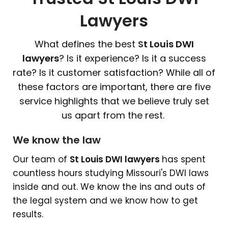
Lawyers
What defines the best
S
t Louis DWI
lawyers
? Is it experience? Is it a success
rate? Is it customer satisfaction? While all of
these factors are important, there are five
service highlights that we believe truly set
us apart from the rest.
We know the law
Our team of
S
t Louis DWI lawyers
has spent
countless hours studying Missouri's DWI laws
inside and out. We know the ins and outs of
the legal system and we know how to get
results.