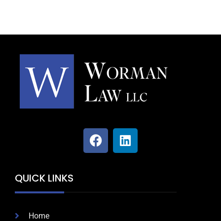
QUICK LINKS
Home