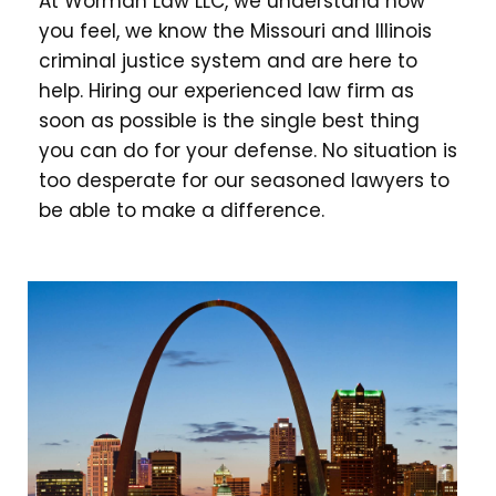
At Worman Law LLC, we understand how
you feel, we know the Missouri and Illinois
criminal justice system and are here to
help. Hiring our experienced law firm as
soon as possible is the single best thing
you can do for your defense. No situation is
too desperate for our seasoned lawyers to
be able to make a difference.