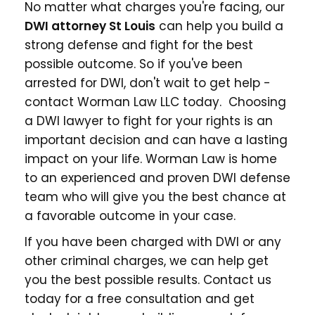
No matter what charges you're facing, our
DWI
attorney St Louis
can help you build a
strong defense and fight for the best
possible outcome. So if you've been
arrested for DWI, don't wait to get help -
contact Worman Law LLC today. Choosing
a DWI lawyer to fight for your rights is an
important decision and can have a lasting
impact on your life. Worman Law is home
to an experienced and proven DWI defense
team who will give you the best chance at
a favorable outcome in your case.
If you have been charged with DWI or any
other criminal charges, we can help get
you the best possible results. Contact us
today for a free consultation and get