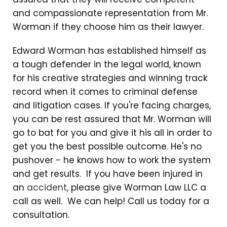
and compassionate representation from Mr.
Worman if they choose him as their lawyer.
Edward Worman has established himself as
a tough defender in the legal world, known
for his creative strategies and winning track
record when it comes to criminal defense
and litigation cases. If you're facing charges,
you can be rest assured that Mr. Worman will
go to bat for you and give it his all in order to
get you the best possible outcome. He's no
pushover - he knows how to work the system
and get results. If you have been injured in
an
accident
, please give Worman Law LLC a
call as well. We can help! Call us today for a
consultation.