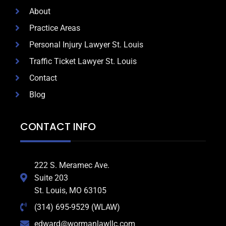
About
Practice Areas
Personal Injury Lawyer St. Louis
Traffic Ticket Lawyer St. Louis
Contact
Blog
CONTACT INFO
222 S. Meramec Ave.
Suite 203
St. Louis, MO 63105
(314) 695-9529 (WLAW)
edward@wormanlawllc.com