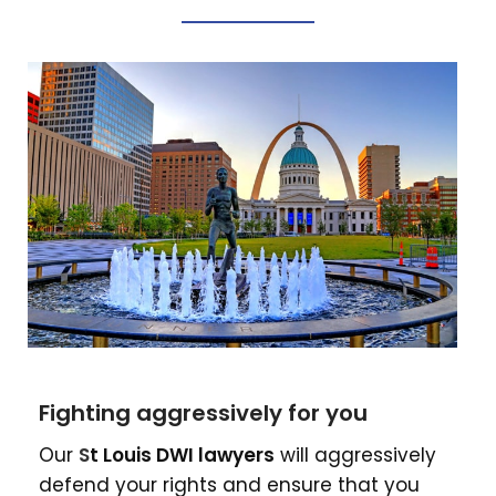
Fighting aggressively for you
Our
S
t Louis DWI lawyers
will aggressively
defend your rights and ensure that you