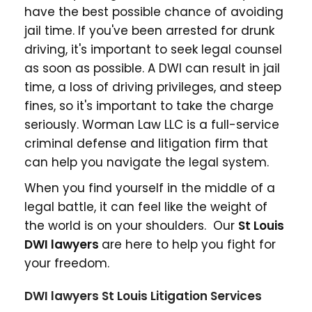
have the best possible chance of avoiding
jail time. If you've been arrested for drunk
driving, it's important to seek legal counsel
as soon as possible. A DWI can result in jail
time, a loss of driving privileges, and steep
fines, so it's important to take the charge
seriously. Worman Law LLC is a full-service
criminal defense and litigation firm that
can help you navigate the legal system.
When you find yourself in the middle of a
legal battle, it can feel like the weight of
the world is on your shoulders. Our
S
t Louis
DWI lawyers
are here to help you fight for
your freedom.
DWI lawyers St Louis Litigation Services