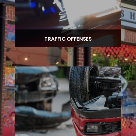
TRAFFIC OFFENSES