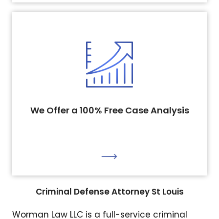
We Offer a 100% Free Case Analysis
Criminal Defense Attorney St Louis
Worman Law LLC is a full-service criminal