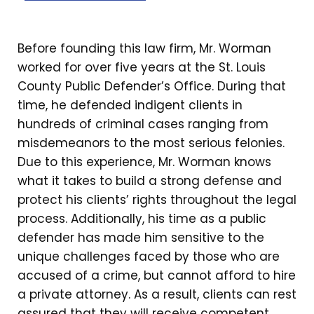
Before founding this law firm, Mr. Worman
worked for over five years at the St. Louis
County Public Defender’s Office. During that
time, he defended indigent clients in
hundreds of criminal cases ranging from
misdemeanors to the most serious felonies.
Due to this experience, Mr. Worman knows
what it takes to build a strong defense and
protect his clients’ rights throughout the legal
process. Additionally, his time as a public
defender has made him sensitive to the
unique challenges faced by those who are
accused of a crime, but cannot afford to hire
a private attorney. As a result, clients can rest
assured that they will receive competent