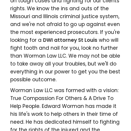
on tough cases and fighting for our clients'
rights. We know the ins and outs of the
Missouri and Illinois criminal justice system,
and we're not afraid to go up against even
the most experienced prosecutors. If you're
looking for a
DWI attorney St Louis
who will
fight tooth and nail for you, look no further
than Worman Law LLC. We may not be able
to take away all your troubles, but we'll do
everything in our power to get you the best
possible outcome.
Worman Law LLC was formed with a vision:
True Compassion For Others & A Drive To
Help People. Edward Worman has made it
his life's work to help others in their time of
need. He has dedicated himself to fighting
for the rights of the injured and the