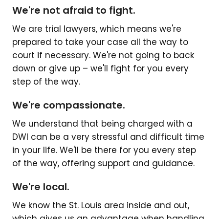
We're not afraid to fight.
We are trial lawyers, which means we're
prepared to take your case all the way to
court if necessary. We're not going to back
down or give up – we'll fight for you every
step of the way.
We're compassionate.
We understand that being charged with a
DWI can be a very stressful and difficult time
in your life. We'll be there for you every step
of the way, offering support and guidance.
We're local.
We know the St. Louis area inside and out,
which gives us an advantage when handling