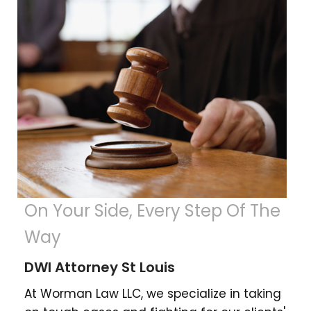
On Your Side, Every Step Of The
Way
DWI Attorney St Louis
At Worman Law LLC, we specialize in taking