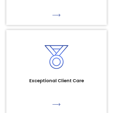
Exceptional Client Care