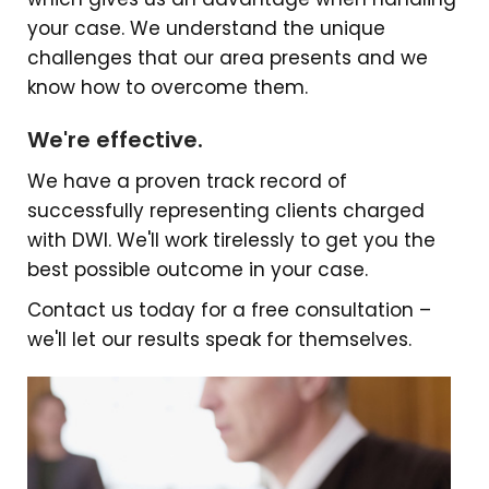
your case. We understand the unique
challenges that our area presents and we
know how to overcome them.
We're effective.
We have a proven track record of
successfully representing clients charged
with DWI. We'll work tirelessly to get you the
best possible outcome in your case.
Contact us today for a free consultation –
we'll let our results speak for themselves.