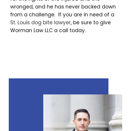
wronged, and he has never backed down
from a challenge. If you are in need of a
St. Louis dog bite lawyer
, be sure to give
Worman Law LLC a call today.