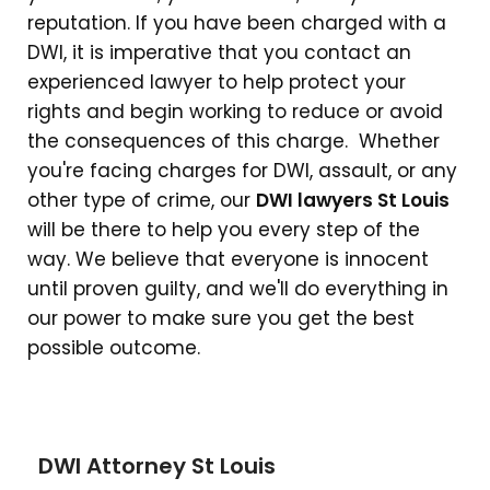
reputation. If you have been charged with a
DWI, it is imperative that you contact an
experienced lawyer to help protect your
rights and begin working to reduce or avoid
the consequences of this charge. Whether
you're facing charges for DWI, assault, or any
other type of crime, our
DWI lawyers St Louis
will be there to help you every step of the
way. We believe that everyone is innocent
until proven guilty, and we'll do everything in
our power to make sure you get the best
possible outcome.
DWI Attorney St Louis