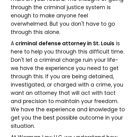
through the criminal justice system is
enough to make anyone feel
overwhelmed. But you don't have to go
through this alone.
A
criminal defense attorney in St. Louis
is
here to help you through this difficult time.
Don't let a criminal charge ruin your life-
we have the experience you need to get
through this. If you are being detained,
investigated, or charged with a crime, you
want an attorney that will act with tact
and precision to maintain your freedom.
We have the experience and knowledge to
get you the best possible outcome in your
situation.