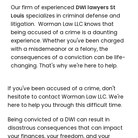
Our firm of experienced
DWI lawyers St
Louis
specializes in criminal defense and
litigation. Worman Law LLC knows that
being accused of a crime is a daunting
experience. Whether you've been charged
with a misdemeanor or a felony, the
consequences of a conviction can be life-
changing. That's why we're here to help.
If you've been accused of a crime, don't
hesitate to contact Worman Law LLC. We're
here to help you through this difficult time.
Being convicted of a DWI can result in
disastrous consequences that can impact
your finances, your freedom, and your