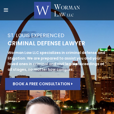
ST. LOUIS EXPERIENCED
CRIMINAL DEFENSE LAWYER
Worman Law LLC specializes in criminal defense and
litigation. We are prepared to assist you and your
loved ones in criminal and civil legal proceedings at
all stages, no matter how complex.
BOOK A FREE CONSULTATION