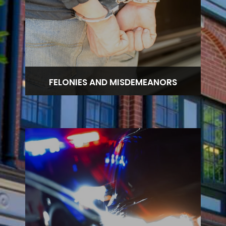
FELONIES AND MISDEMEANORS