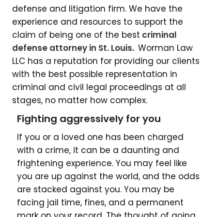
defense and litigation firm. We have the
experience and resources to support the
claim of being one of the
best
criminal
defense attorney in St. Louis
.
Worman Law
LLC
has a reputation for providing our clients
with the best possible representation in
criminal and civil legal proceedings at all
stages, no matter how complex.
Fighting aggressively for you
If you or a loved one has been charged
with a crime, it can be a daunting and
frightening experience. You may feel like
you are up against the world, and the odds
are stacked against you. You may be
facing jail time, fines, and a permanent
mark on your record. The thought of going