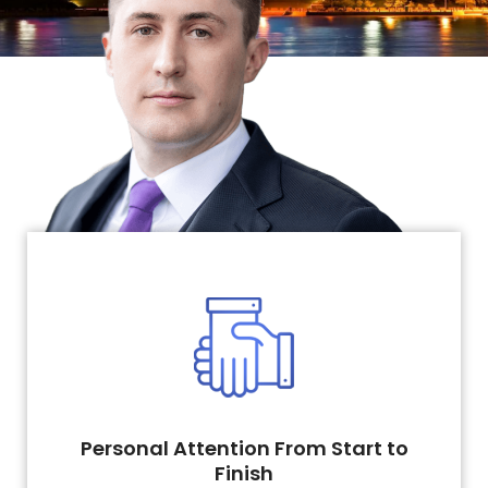
Personal Attention From Start to
Finish