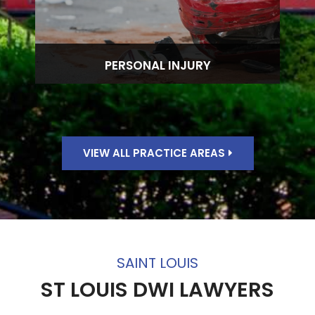
PERSONAL INJURY
VIEW ALL PRACTICE AREAS
SAINT LOUIS
ST LOUIS DWI LAWYERS