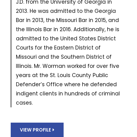
J.D. from the University of Georgia in
2013. He was admitted to the Georgia
Bar in 2013, the Missouri Bar in 2015, and
the Illinois Bar in 2016. Additionally, he is
admitted to the United States District
Courts for the Eastern District of
Missouri and the Southern District of
Illinois. Mr. Worman worked for over five
years at the St. Louis County Public
Defender’s Office where he defended
indigent clients in hundreds of criminal
cases.
VIEW PROFILE