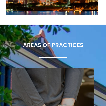
AREAS OF PRACTICES